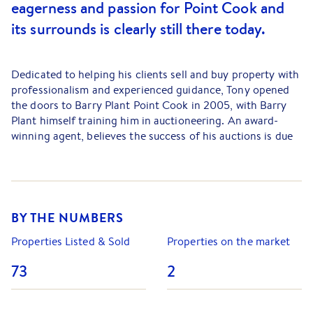
eagerness and passion for Point Cook and
its surrounds is clearly still there today.
Dedicated to helping his clients sell and buy property with
professionalism and experienced guidance, Tony opened
the doors to Barry Plant Point Cook in 2005, with Barry
Plant himself training him in auctioneering. An award-
winning agent, believes the success of his auctions is due
to the team-orientated auction strategy. His staff are all
writing down the bids, helping buyers with their concerns
and creating a transparent space. Buyers feel comfortable
enough to bid with confidence, knowing exactly where the
bidding is upto.
BY THE NUMBERS
In the office, Tony’s role continues to involve listing and
Properties Listed & Sold
Properties on the market
selling property, but is also about leadership and
73
2
mentorship for his growing staff. Tony believes that
continuous professional development is the key to running
a successful real estate agency. “We strive to please our