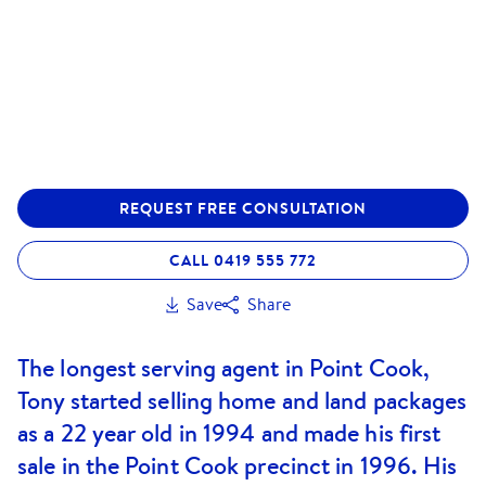
REQUEST FREE CONSULTATION
CALL 0419 555 772
Save
Share
The longest serving agent in Point Cook,
Tony started selling home and land packages
as a 22 year old in 1994 and made his first
sale in the Point Cook precinct in 1996. His