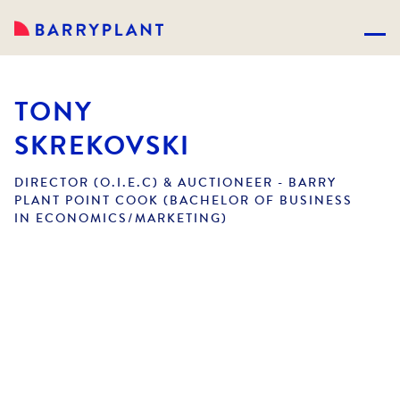
TONY
SKREKOVSKI
DIRECTOR (O.I.E.C) & AUCTIONEER - BARRY
PLANT POINT COOK (BACHELOR OF BUSINESS
IN ECONOMICS/MARKETING)