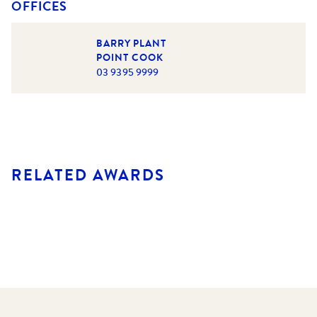
OFFICES
BARRY PLANT
POINT COOK
03 9395 9999
RELATED AWARDS