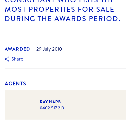
MOST PROPERTIES FOR SALE
DURING THE AWARDS PERIOD.
AWARDED
29 July 2010
Share
AGENTS
RAY HARB
0402 517 213