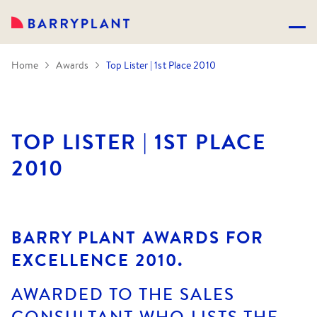
Home
Awards
Top Lister | 1st Place 2010
TOP LISTER | 1ST PLACE
2010
BARRY PLANT AWARDS FOR
EXCELLENCE 2010.
AWARDED TO THE SALES
CONSULTANT WHO LISTS THE