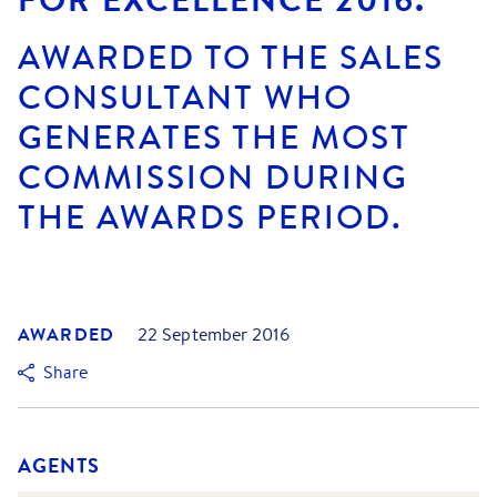
AWARDED TO THE SALES
CONSULTANT WHO
GENERATES THE MOST
COMMISSION DURING
THE AWARDS PERIOD.
AWARDED
22 September 2016
Share
AGENTS