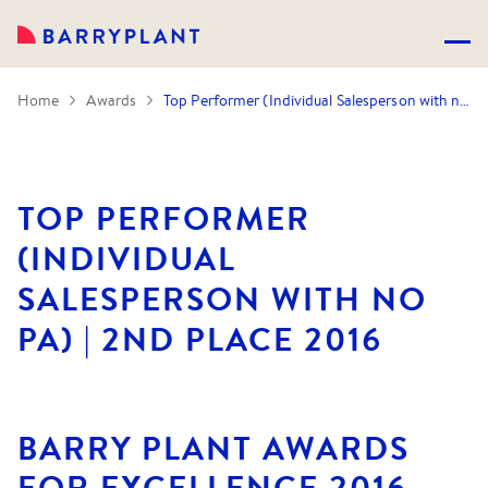
Home
Awards
Top Performer (Individual Salesperson with no PA) | 2nd Place 2016
TOP PERFORMER
(INDIVIDUAL
SALESPERSON WITH NO
PA) | 2ND PLACE 2016
BARRY PLANT AWARDS
FOR EXCELLENCE 2016.