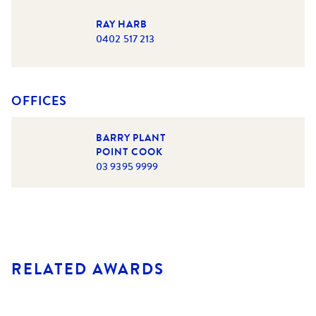
RAY HARB
0402 517 213
OFFICES
BARRY PLANT
POINT COOK
03 9395 9999
RELATED AWARDS