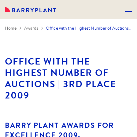
Home
Awards
Office with the Highest Number of Auctions | 3rd Place 2009
OFFICE WITH THE
HIGHEST NUMBER OF
AUCTIONS | 3RD PLACE
2009
BARRY PLANT AWARDS FOR
EXCELLENCE 2009.