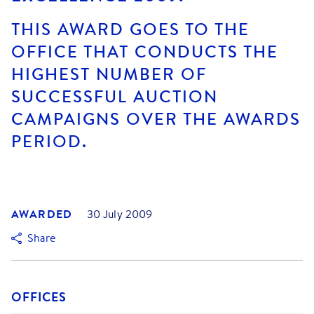
THIS AWARD GOES TO THE
OFFICE THAT CONDUCTS THE
HIGHEST NUMBER OF
SUCCESSFUL AUCTION
CAMPAIGNS OVER THE AWARDS
PERIOD.
AWARDED
30 July 2009
Share
OFFICES