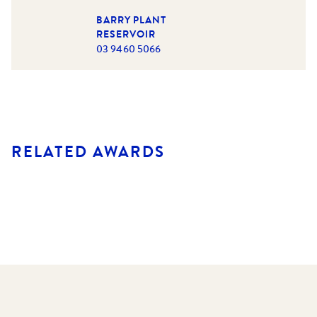
BARRY PLANT
RESERVOIR
03 9460 5066
RELATED AWARDS