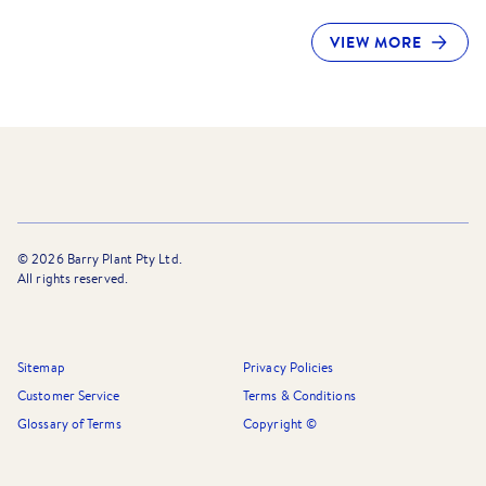
VIEW MORE
©
2026
Barry Plant Pty Ltd.
All rights reserved.
Sitemap
Privacy Policies
Customer Service
Terms & Conditions
Glossary of Terms
Copyright ©