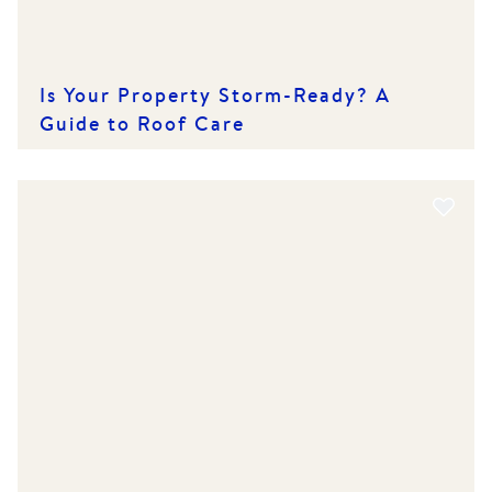
Is Your Property Storm-Ready? A
Guide to Roof Care