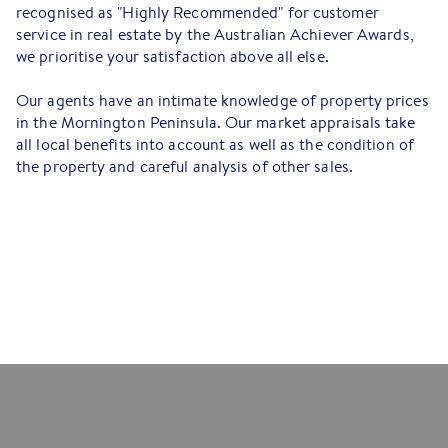
recognised as "Highly Recommended" for customer
service in real estate by the Australian Achiever Awards,
we prioritise your satisfaction above all else.
Our agents have an intimate knowledge of property prices
in the Mornington Peninsula. Our market appraisals take
all local benefits into account as well as the condition of
the property and careful analysis of other sales.