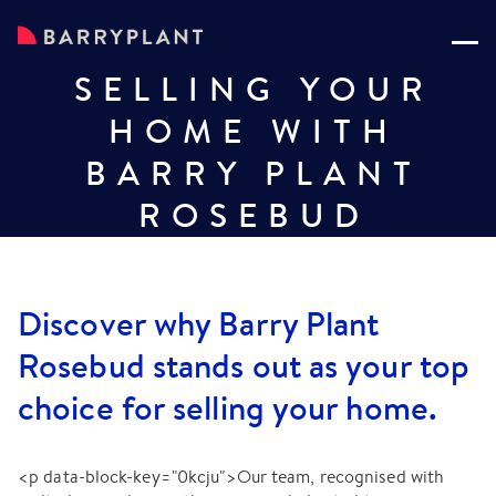
SELLING YOUR
HOME WITH
BARRY PLANT
ROSEBUD
Discover why Barry Plant
Rosebud stands out as your top
choice for selling your home.
<p data-block-key="0kcju">Our team, recognised with