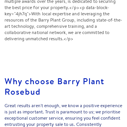
multiple awards over the years, is dedicated to securing
the best price for your property.</p><p data-block-
key="4jh7q">With local expertise and leveraging the
resources of the Barry Plant Group, including state-of-the-
art technology, comprehensive training, and a
collaborative national network, we are committed to
delivering unmatched results.</p>
Why choose Barry Plant
Rosebud
Great results aren't enough, we know a positive experience
is just as important. Trust is paramount to us; we prioritise
exceptional customer service, ensuring you feel confident
entrusting your property sale to us. Consistently