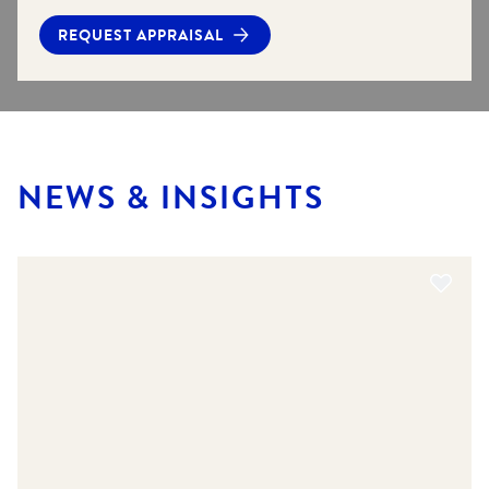
REQUEST APPRAISAL
NEWS & INSIGHTS