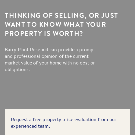
THINKING OF SELLING, OR JUST
WANT TO KNOW WHAT YOUR
PROPERTY IS WORTH?
Barry Plant Rosebud can provide a prompt
and professional opinion of the current
market value of your home with no cost or
obligations.
Request a free property price evaluation from our
experienced team.