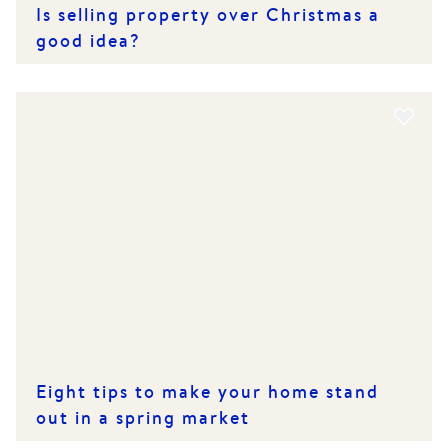
Is selling property over Christmas a
good idea?
Eight tips to make your home stand
out in a spring market