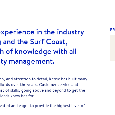
experience in the industry
PR
 and the Surf Coast,
th of knowledge with all
rty management.
n, and attention to detail, Kerrie has built many
dlords over the years. Customer service and
st of skills, going above and beyond to get the
lords know her for.
ated and eager to provide the highest level of
r property will be in safe hands with Kerrie and