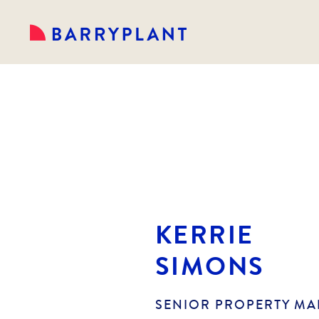
KERRIE
SIMONS
SENIOR PROPERTY M