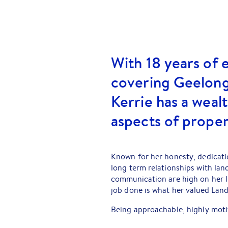
With 18 years of 
covering Geelong
Kerrie has a weal
aspects of prope
Known for her honesty, dedicatio
long term relationships with lan
communication are high on her li
job done is what her valued Land
Being approachable, highly motiv
service possible, means that you