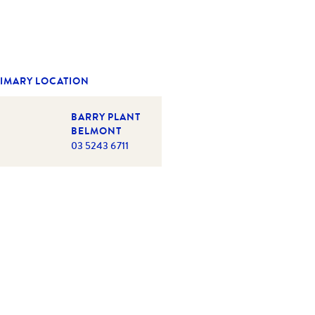
IMARY LOCATION
BARRY PLANT
BELMONT
03 5243 6711