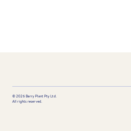
”I am delighted to be working w
whom pride themselves on serv
©
2026
Barry Plant Pty Ltd.
All rights reserved.