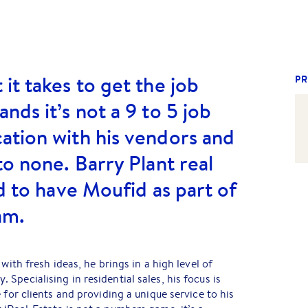
it takes to get the job
PR
nds it’s not a 9 to 5 job
ation with his vendors and
to none. Barry Plant real
d to have Moufid as part of
am.
with fresh ideas, he brings in a high level of
Specialising in residential sales, his focus is
 for clients and providing a unique service to his