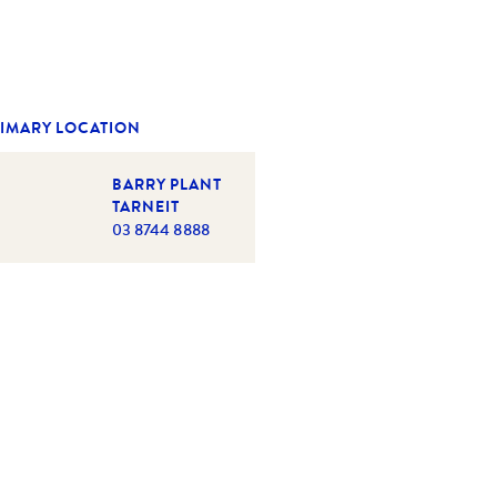
IMARY LOCATION
BARRY PLANT
TARNEIT
03 8744 8888