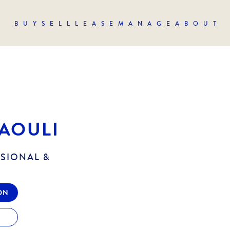
BUY
SELL
LEASE
MANAGE
ABOUT
AOULI
SSIONAL &
ON