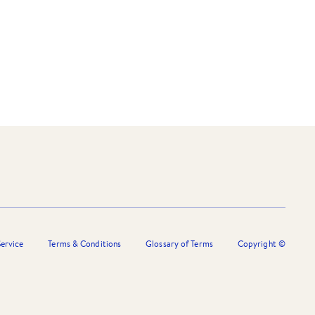
ervice
Terms & Conditions
Glossary of Terms
Copyright ©