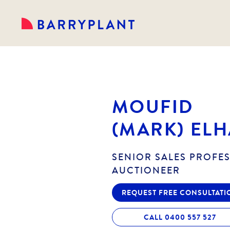
MOUFID
(MARK) ELH
SENIOR SALES PROFE
AUCTIONEER
REQUEST FREE CONSULTATI
CALL 0400 557 527