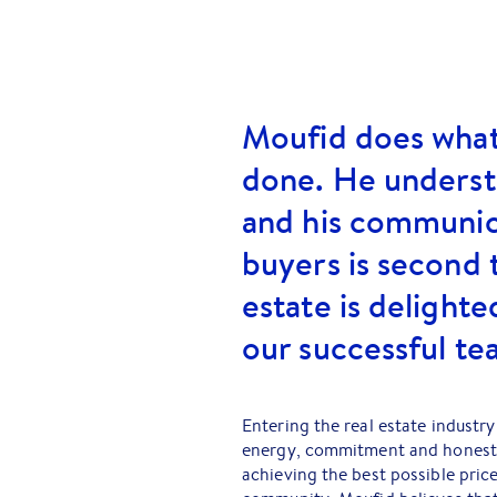
Moufid does what 
done. He understa
and his communic
buyers is second 
estate is delighte
our successful te
Entering the real estate industry 
energy, commitment and honesty. 
achieving the best possible price