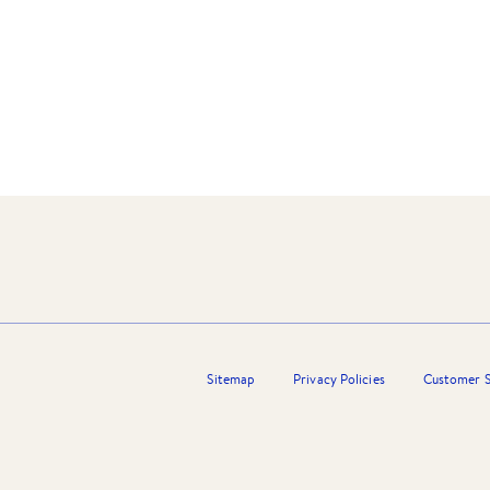
ith the City Of Wyndham’s leading estate agency
ice and commitment”.
Sitemap
Privacy Policies
Customer S