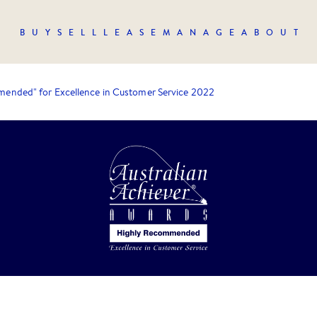
BUY
SELL
LEASE
MANAGE
ABOUT
ended" for Excellence in Customer Service 2022