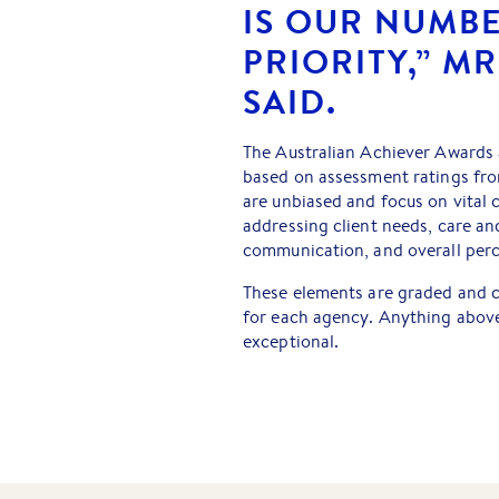
IS OUR NUMB
PRIORITY,” M
SAID.
The Australian Achiever Awards
based on assessment ratings fro
are unbiased and focus on vital c
addressing client needs, care and
communication, and overall perc
These elements are graded and c
for each agency. Anything above
exceptional.