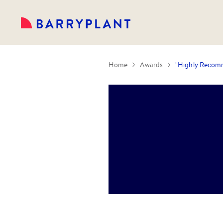
Home
Awards
"Highly Recomm