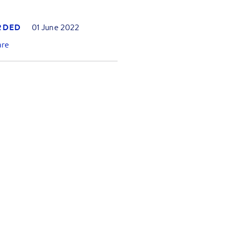
RDED
01 June 2022
are