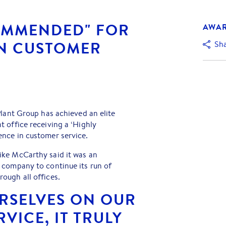
OMMENDED" FOR
AWA
IN CUSTOMER
Sh
Plant Group has achieved an elite
 office receiving a ‘Highly
nce in customer service.
ke McCarthy said it was an
 company to continue its run of
ough all offices.
URSELVES ON OUR
VICE, IT TRULY