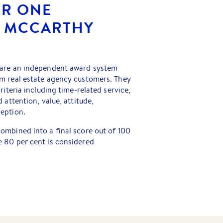
ER ONE
R MCCARTHY
 are an independent award system
m real estate agency customers. They
riteria including time-related service,
 attention, value, attitude,
eption.
ombined into a final score out of 100
 80 per cent is considered