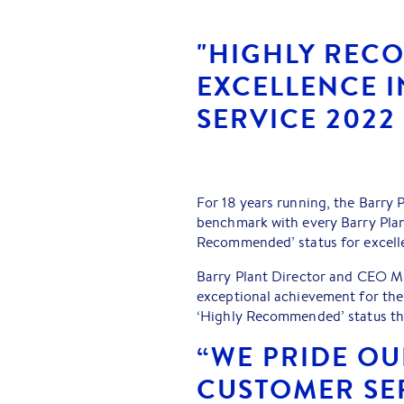
"HIGHLY REC
EXCELLENCE 
SERVICE 2022
For 18 years running, the Barry 
benchmark with every Barry Plant
Recommended’ status for excelle
Barry Plant Director and CEO Mi
exceptional achievement for the
‘Highly Recommended’ status thr
“WE PRIDE O
CUSTOMER SER