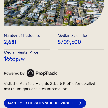
Number of Residents
Median Sale Price
2,681
$709,500
Median Rental Price
$553
p/w
Visit the
Manifold Heights
Suburb Profile for detailed
market insights and area information.
MANIFOLD HEIGHTS
SUBURB PROFILE