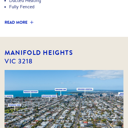
Ducted Heating
laundry and additional toilet for added convenience
Fully Fenced
- Large, low maintenance and secure rear yard
- Double length garage and single carport
READ MORE
All local amenities are close by plus zoning to great local
primary and secondary schools.
MANIFOLD HEIGHTS
VIC
3218