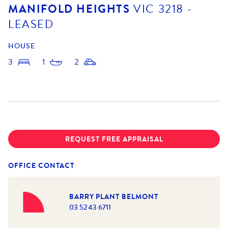
MANIFOLD HEIGHTS
VIC
3218
-
LEASED
HOUSE
3
1
2
REQUEST FREE APPRAISAL
OFFICE CONTACT
BARRY PLANT BELMONT
03 5243 6711