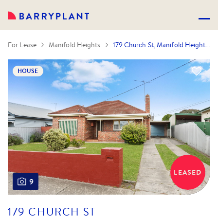
For Lease
Manifold Heights
179 Church St, Manifold Heights, VIC 3218
HOUSE
LEASED
9
179 CHURCH ST