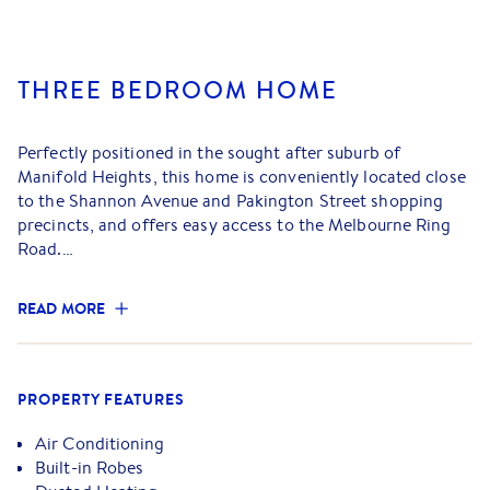
THREE BEDROOM HOME
Perfectly positioned in the sought after suburb of
Manifold Heights, this home is conveniently located close
to the Shannon Avenue and Pakington Street shopping
precincts, and offers easy access to the Melbourne Ring
Road.
- The front lounge provides the perfect place to relax,
READ MORE
enhanced by a ceiling fan and a reverse cycle split system
- Gas ducted heating throughout
- Charming kitchen and dining area featuring gas cooking
appliances and great cupboard space
PROPERTY FEATURES
- Comprising of three bedrooms, two with built in robes
and one with a ceiling fan
Air Conditioning
- Updated bathroom featuring shower, vanity and toilet
Built-in Robes
- Adjacent to the kitchen is a versatile sunroom, separate