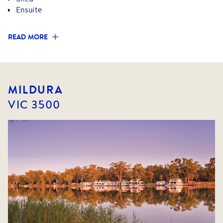
Ensuite
READ MORE
MILDURA
VIC
3500