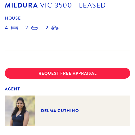
MILDURA
VIC
3500
- LEASED
HOUSE
4
2
2
REQUEST FREE APPRAISAL
AGENT
DELMA CUTHINO