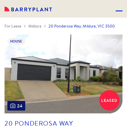
For Lease
Mildura
20 Ponderosa Way, Mildura, VIC 3500
HOUSE
LEASED
24
20 PONDEROSA WAY