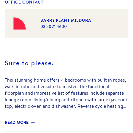
OFFICE CONTACT
BARRY PLANT MILDURA
03 5021 4600
Sure to please.
This stunning home offers 4 bedrooms with built in robes,
walk-in robe and ensuite to master. The functional
floorplan and impressive list of features include separate
lounge room, living/dining and kitchen with large gas cook
top, electric oven and dishwasher. Reverse cycle heating
and cooling, ceiling fans throughout and double auto
garage with internal access. Outside you will find an
READ MORE
enclosed rear yard with a large shed making this a great
family home.