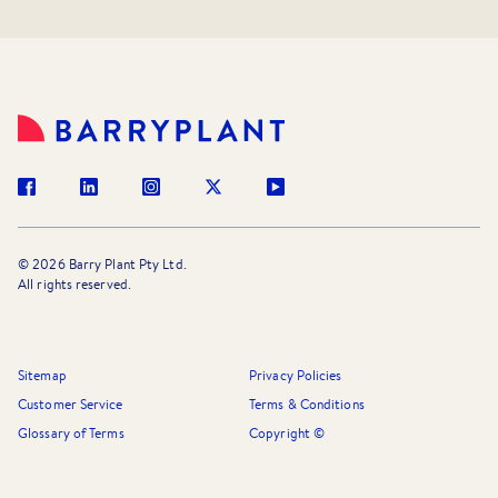
©
2026
Barry Plant Pty Ltd.
All rights reserved.
Sitemap
Privacy Policies
Customer Service
Terms & Conditions
Glossary of Terms
Copyright ©