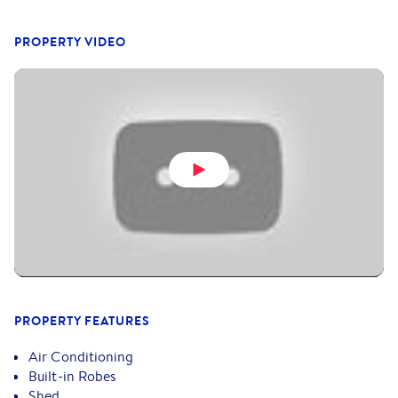
PROPERTY VIDEO
PROPERTY FEATURES
Air Conditioning
Built-in Robes
Shed