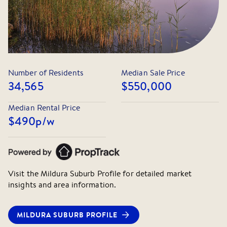
Number of Residents
Median Sale Price
34,565
$550,000
Median Rental Price
$490
p/w
Visit the
Mildura
Suburb Profile for detailed market
insights and area information.
MILDURA
SUBURB PROFILE