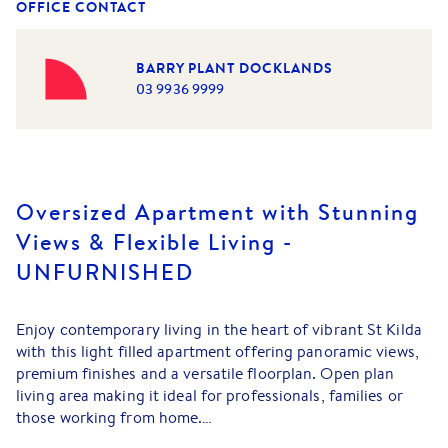
OFFICE CONTACT
BARRY PLANT DOCKLANDS
03 9936 9999
Oversized Apartment with Stunning
Views & Flexible Living -
UNFURNISHED
Enjoy contemporary living in the heart of vibrant St Kilda
with this light filled apartment offering panoramic views,
premium finishes and a versatile floorplan. Open plan
living area making it ideal for professionals, families or
those working from home.
Property Features: