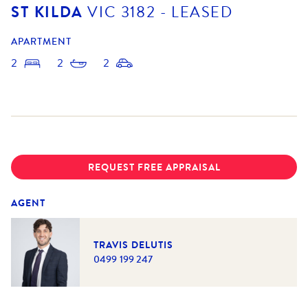
ST KILDA
VIC
3182
- LEASED
APARTMENT
2
2
2
REQUEST FREE APPRAISAL
AGENT
TRAVIS DELUTIS
0499 199 247