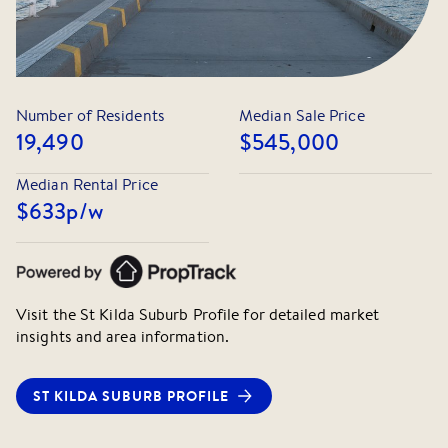
Plant Docklands will not be held liable for any errors or
omissions. All interested parties should rely upon their
own enquiries.
Number of Residents
Median Sale Price
19,490
$545,000
Median Rental Price
$633
p/w
Visit the
St Kilda
Suburb Profile for detailed market
insights and area information.
ST KILDA
SUBURB PROFILE