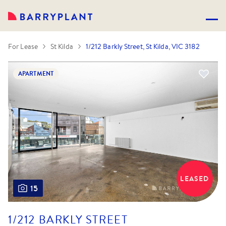
For Lease
St Kilda
1/212 Barkly Street, St Kilda, VIC 3182
APARTMENT
LEASED
15
1/212 BARKLY STREET