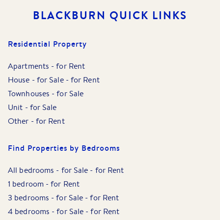
BLACKBURN
QUICK LINKS
Residential Property
Apartments
-
for Rent
House
-
for Sale
-
for Rent
Townhouses
-
for Sale
Unit
-
for Sale
Other
-
for Rent
Find Properties by Bedrooms
All bedrooms
-
for Sale
-
for Rent
1 bedroom
-
for Rent
3 bedrooms
-
for Sale
-
for Rent
4 bedrooms
-
for Sale
-
for Rent