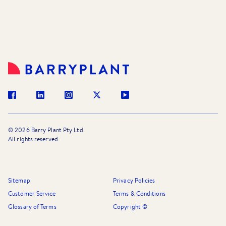
©
2026
Barry Plant Pty Ltd.
All rights reserved.
Sitemap
Privacy Policies
Customer Service
Terms & Conditions
Glossary of Terms
Copyright ©