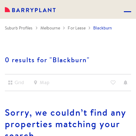
Suburb Profiles
Melbourne
For Lease
Blackburn
0 results for "
Blackburn
"
Grid
Map
Sorry, we couldn’t find any
properties matching your
search.