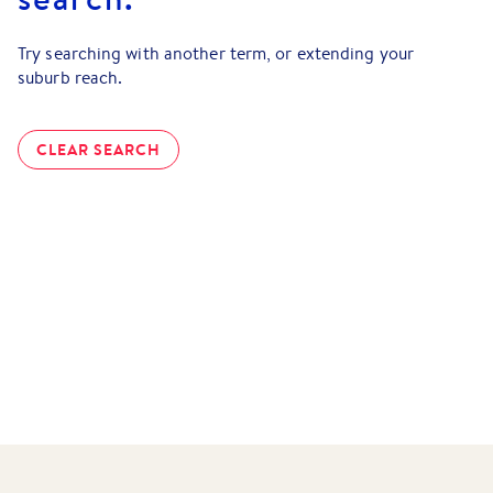
Try searching with another term, or extending your
suburb reach.
CLEAR SEARCH