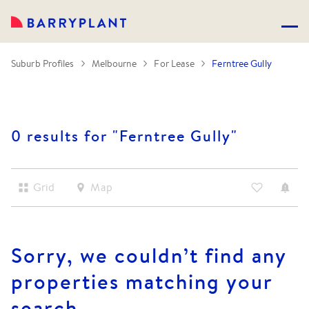
Suburb Profiles
Melbourne
For Lease
Ferntree Gully
0 results for "
Ferntree Gully
"
Grid
Map
Sorry, we couldn’t find any
properties matching your
search.