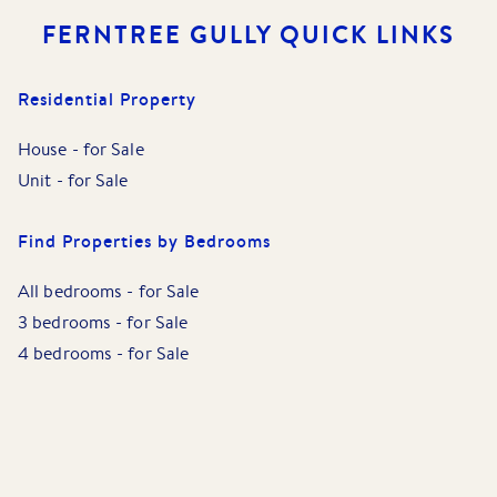
FERNTREE GULLY
QUICK LINKS
Residential Property
House
-
for Sale
Unit
-
for Sale
Find Properties by Bedrooms
All bedrooms
-
for Sale
3 bedrooms
-
for Sale
4 bedrooms
-
for Sale