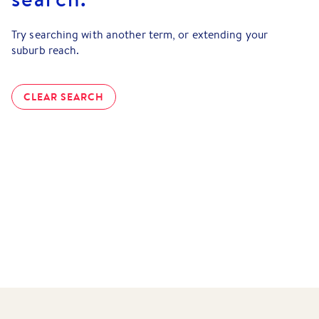
Try searching with another term, or extending your
suburb reach.
CLEAR SEARCH