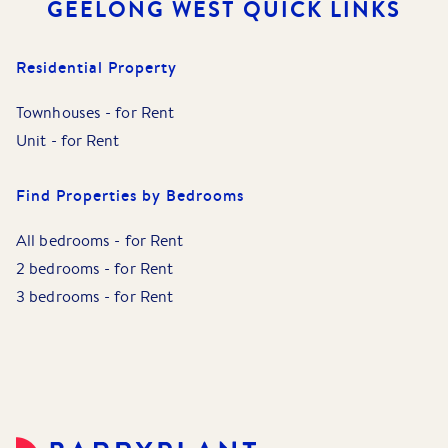
GEELONG WEST
QUICK LINKS
Residential Property
Townhouses
-
for Rent
Unit
-
for Rent
Find Properties by Bedrooms
All bedrooms
-
for Rent
2 bedrooms
-
for Rent
3 bedrooms
-
for Rent