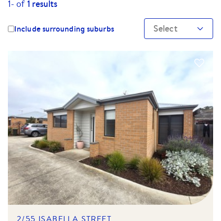
1-
of
1
results
Select
Include surrounding suburbs
2/55 ISABELLA STREET