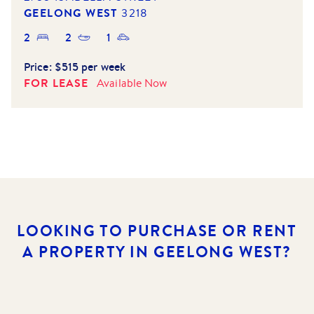
GEELONG WEST
3218
2
2
1
Price:
$515 per week
FOR LEASE
Available
Now
LOOKING TO PURCHASE OR RENT
A PROPERTY IN GEELONG WEST?