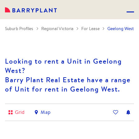
Suburb Profiles
Regional Victoria
For Lease
Geelong West
Looking to rent a Unit in Geelong
West?
Barry Plant Real Estate have a range
of Unit for rent in Geelong West.
Grid
Map