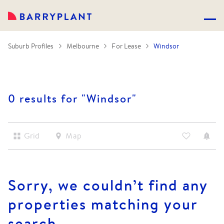
Suburb Profiles
Melbourne
For Lease
Windsor
0 results for "
Windsor
"
Grid
Map
Sorry, we couldn’t find any
properties matching your
search.