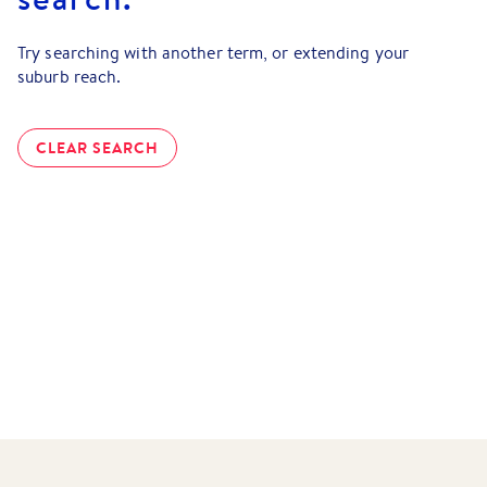
Try searching with another term, or extending your
suburb reach.
CLEAR SEARCH