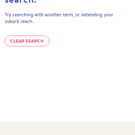
Try searching with another term, or extending your
suburb reach.
CLEAR SEARCH