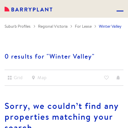
Suburb Profiles
Regional Victoria
For Lease
Winter Valley
0 results for "
Winter Valley
"
Grid
Map
Sorry, we couldn’t find any
properties matching your
search.