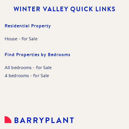
WINTER VALLEY
QUICK LINKS
Residential Property
House
-
for Sale
Find Properties by Bedrooms
All bedrooms
-
for Sale
4 bedrooms
-
for Sale