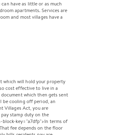
can have as little or as much
bedroom apartments. Services are
 room and most villages have a
 which will hold your property
 cost effective to live in a
se document which then gets sent
l be cooling off period, an
 Villages Act, you are
y pay stamp duty on the
ta-block-key="a7dfp">In terms of
 That fee depends on the floor
ly bills residents pay are