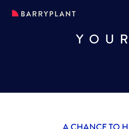
YOU
A CHANCE TO H