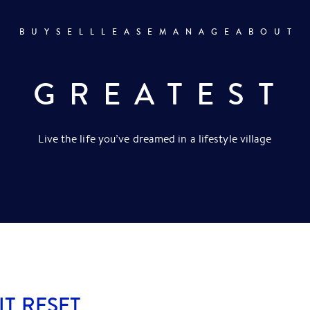
BUY
SELL
LEASE
MANAGE
ABOUT
R GREATEST
Live the life you’ve dreamed in a lifestyle village
IT RESET