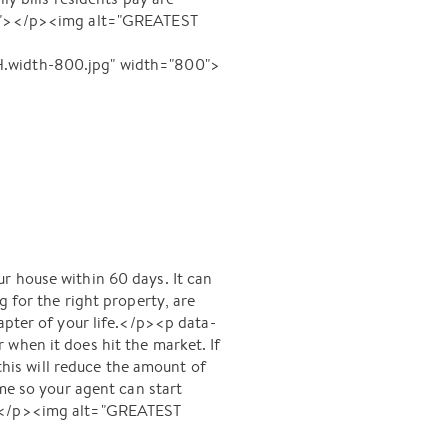
8u6"></p><img alt="GREATEST
width-800.jpg" width="800">
r house within 60 days. It can
 for the right property, are
apter of your life.</p><p data-
when it does hit the market. If
 this will reduce the amount of
ome so your agent can start
p"></p><img alt="GREATEST