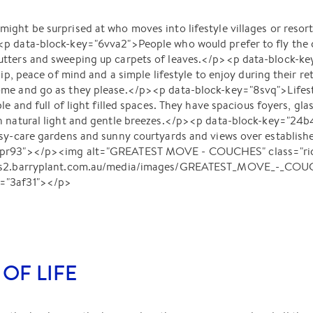
ght be surprised at who moves into lifestyle villages or resort
p data-block-key="6vva2">People who would prefer to fly the c
utters and sweeping up carpets of leaves.</p><p data-block-k
hip, peace of mind and a simple lifestyle to enjoy during their r
me and go as they please.</p><p data-block-key="8svq">Lifesty
le and full of light filled spaces. They have spacious foyers, gla
h natural light and gentle breezes.</p><p data-block-key="24b4
asy-care gardens and sunny courtyards and views over establish
8pr93"></p><img alt="GREATEST MOVE - COUCHES" class="rich
ages2.barryplant.com.au/media/images/GREATEST_MOVE_-_COU
="3af31"></p>
 OF LIFE