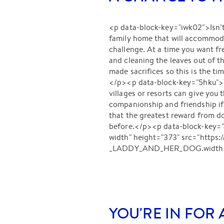
<p data-block-key="iwk02">Isn’t
family home that will accommoda
challenge. At a time you want f
and cleaning the leaves out of t
made sacrifices so this is the t
</p><p data-block-key="5hku">Th
villages or resorts can give you 
companionship and friendship i
that the greatest reward from do
before.</p><p data-block-key
width" height="373" src="http
_LADDY_AND_HER_DOG.width-80
YOU'RE IN FOR 