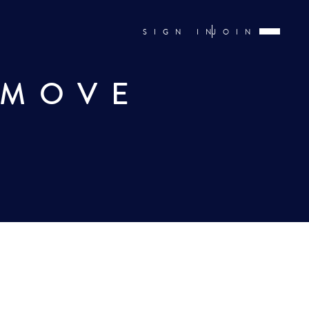
SIGN IN
JOIN
 MOVE