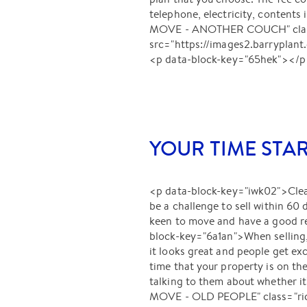
telephone, electricity, conten
MOVE - ANOTHER COUCH" class="
src="https://images2.barryp
<p data-block-key="65hek"></
YOUR TIME STA
<p data-block-key="iwk02">Clearl
be a challenge to sell within 60
keen to move and have a good rea
block-key="6a1an">When selling, 
it looks great and people get exc
time that your property is on th
talking to them about whether 
MOVE - OLD PEOPLE" class="rich