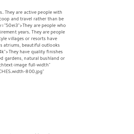
s. They are active people with
oop and travel rather than be
ey="50ei3">They are people who
etirement years. They are people
le villages or resorts have
ss atriums, beautiful outlooks
k">They have quality finishes
ed gardens, natural bushland or
text-image full-width"
CHES.width-800.jpg"