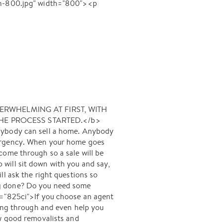
h-800.jpg" width="800"><p
VERWHELMING AT FIRST, WITH
HE PROCESS STARTED.</b>
body can sell a home. Anybody
 urgency. When your home goes
l come through so a sale will be
will sit down with you and say,
l ask the right questions so
ng done? Do you need some
y="825ci">If you choose an agent
oing through and even help you
ow good removalists and