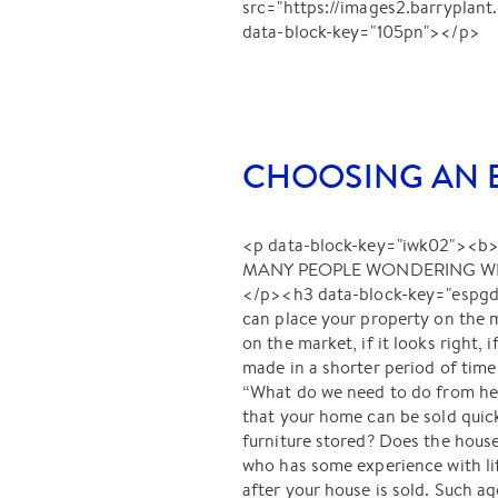
src="https://images2.barrypl
data-block-key="105pn"></p>
CHOOSING AN E
<p data-block-key="iwk02">
MANY PEOPLE WONDERING WHE
</p><h3 data-block-key="espg
can place your property on the 
on the market, if it looks right, 
made in a shorter period of tim
“What do we need to do from here
that your home can be sold qui
furniture stored? Does the hous
who has some experience with lif
after your house is sold. Such a