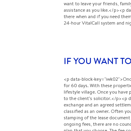
want to leave your friends, fami
assistance as you like.</p><p da
there when and if you need them,
24-hour VitalCall system and nig
IF YOU WANT T
<p data-block-key="iwk02">Once 
for 60 days. With these propertie
lifestyle village. Once you have
to the client’s solicitor.</p><p
exchange and an agreed settlem
classified as an owner. Often yo
stamping of the lease document 
ongoing fees, there are no counc
plan that you choose. The fee cov