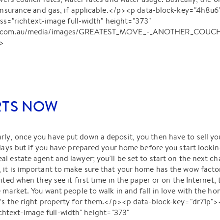
ts insurance and gas, if applicable.</p><p data-block-key="4h
richtext-image full-width" height="373"
lant.com.au/media/images/GREATEST_MOVE_-_ANOTHER_COUCH.
p>
RTS NOW
y, once you have put down a deposit, you then have to sell you
 days but if you have prepared your home before you start looking
l estate agent and lawyer; you’ll be set to start on the next ch
it is important to make sure that your home has the wow factor 
ited when they see it first time in the paper or on the Internet,
e market. You want people to walk in and fall in love with the h
it’s the right property for them.</p><p data-block-key="dr71
text-image full-width" height="373"