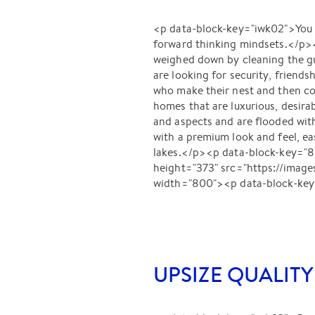
<p data-block-key="iwk02">You mi
forward thinking mindsets.</p><
weighed down by cleaning the g
are looking for security, friends
who make their nest and then co
homes that are luxurious, desirab
and aspects and are flooded wit
with a premium look and feel, e
lakes.</p><p data-block-key="
height="373" src="https://im
width="800"><p data-block-key
UPSIZE QUALITY