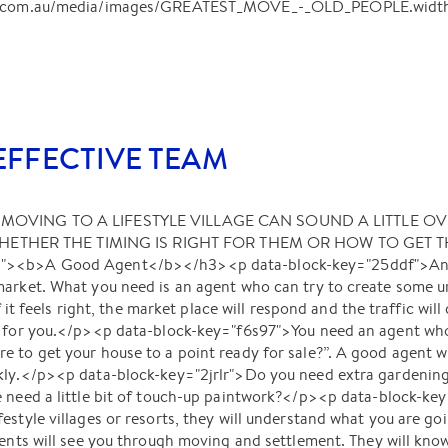
ant.com.au/media/images/GREATEST_MOVE_-_OLD_PEOPLE.widt
FFECTIVE TEAM
<b>MOVING TO A LIFESTYLE VILLAGE CAN SOUND A LITTLE O
THER THE TIMING IS RIGHT FOR THEM OR HOW TO GET T
d"><b>A Good Agent</b></h3><p data-block-key="25ddf">Any
market. What you need is an agent who can try to create some
if it feels right, the market place will respond and the traffic wil
e for you.</p><p data-block-key="f6s97">You need an agent who 
 to get your house to a point ready for sale?”. A good agent wil
ckly.</p><p data-block-key="2jrlr">Do you need extra gardeni
e need a little bit of touch-up paintwork?</p><p data-block-ke
estyle villages or resorts, they will understand what you are g
gents will see you through moving and settlement. They will kn