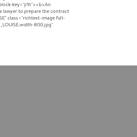
-block-key="jl1h"><b>An
 lawyer to prepare the contract
" class="richtext-image full-
-_LOUISE.width-800.jpg"