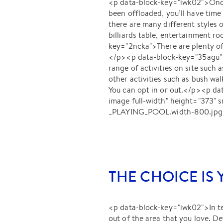
<p data-block-key="iwk02">Once
been offloaded, you’ll have tim
there are many different styles 
billiards table, entertainment r
key="2ncka">There are plenty of 
</p><p data-block-key="35agu">At
range of activities on site such a
other activities such as bush wa
You can opt in or out.</p><p 
image full-width" height="373
_PLAYING_POOL.width-800.jpg"
THE CHOICE IS
<p data-block-key="iwk02">In te
out of the area that you love. D