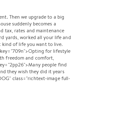
ent. Then we upgrade to a big
 house suddenly becomes a
nd tax, rates and maintenance
d yards, worked all your life and
ind of life you want to live.
key="709n">Opting for lifestyle
 with freedom and comfort,
-key="2pp26">Many people find
nd they wish they did it years
" class="richtext-image full-
-