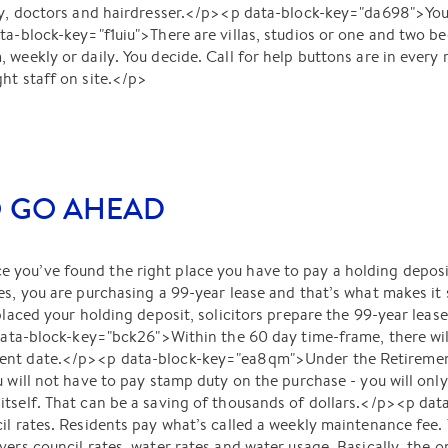
ly, doctors and hairdresser.</p><p data-block-key="da698">You 
ta-block-key="f1uiu">There are villas, studios or one and two 
 weekly or daily. You decide. Call for help buttons are in every
ht staff on site.</p>
O GO AHEAD
you’ve found the right place you have to pay a holding deposit
s, you are purchasing a 99-year lease and that’s what makes it so
 placed your holding deposit, solicitors prepare the 99-year lea
 data-block-key="bck26">Within the 60 day time-frame, there wil
ent date.</p><p data-block-key="ea8qm">Under the Retirement
u will not have to pay stamp duty on the purchase - you will onl
itself. That can be a saving of thousands of dollars.</p><p da
il rates. Residents pay what’s called a weekly maintenance fee.
ers council rates, water rates and water usage. Basically, the on