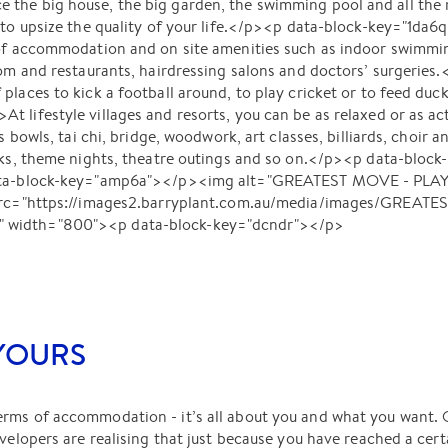
 the big house, the big garden, the swimming pool and all th
e to upsize the quality of your life.</p><p data-block-key="1d
of accommodation and on site amenities such as indoor swimming
oom and restaurants, hairdressing salons and doctors’ surgeries
places to kick a football around, to play cricket or to feed duck
 lifestyle villages and resorts, you can be as relaxed or as act
s bowls, tai chi, bridge, woodwork, art classes, billiards, choir 
lks, theme nights, theatre outings and so on.</p><p data-block-
data-block-key="amp6a"></p><img alt="GREATEST MOVE - PLAY
" src="https://images2.barryplant.com.au/media/images/GREAT
 width="800"><p data-block-key="dcndr"></p>
 YOURS
rms of accommodation - it’s all about you and what you want.
evelopers are realising that just because you have reached a cert