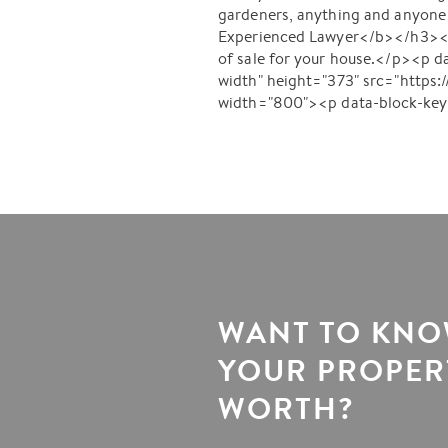
gardeners, anything and anyone 
Experienced Lawyer</b></h3><p d
of sale for your house.</p><p 
width" height="373" src="http
width="800"><p data-block-ke
WANT TO KN
YOUR PROPERT
WORTH?