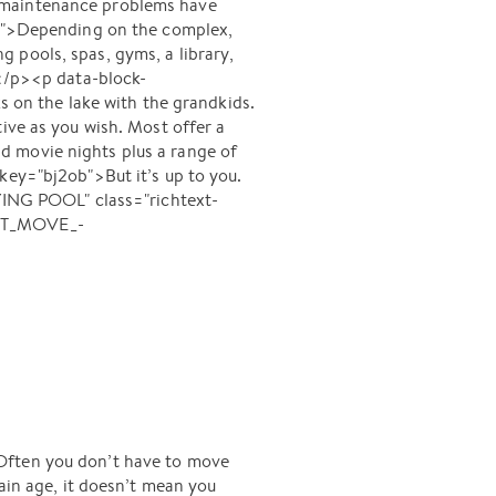
e maintenance problems have
a6q">Depending on the complex,
 pools, spas, gyms, a library,
.</p><p data-block-
s on the lake with the grandkids.
ive as you wish. Most offer a
and movie nights plus a range of
key="bj2ob">But it’s up to you.
ING POOL" class="richtext-
EST_MOVE_-
 Often you don’t have to move
ain age, it doesn’t mean you