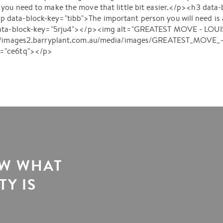
you need to make the move that little bit easier.</p><h3 data
ata-block-key="tibb">The important person you will need is a
data-block-key="5rju4"></p><img alt="GREATEST MOVE - LOUISE
s://images2.barryplant.com.au/media/images/GREATEST_MOVE_
y="ce6tq"></p>
OW WHAT
Y IS