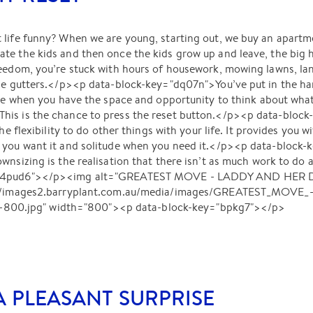
 life funny? When we are young, starting out, we buy an apartm
te the kids and then once the kids grow up and leave, the big
reedom, you’re stuck with hours of housework, mowing lawns, la
he gutters.</p><p data-block-key="dq07n">You’ve put in the har
ime when you have the space and opportunity to think about what k
is is the chance to press the reset button.</p><p data-block-
the flexibility to do other things with your life. It provides you
f you want it and solitude when you need it.</p><p data-block
wnsizing is the realisation that there isn’t as much work to do a
="4pud6"></p><img alt="GREATEST MOVE - LADDY AND HER DOG
s://images2.barryplant.com.au/media/images/GREATEST_MOVE_
0.jpg" width="800"><p data-block-key="bpkg7"></p>
A PLEASANT SURPRISE