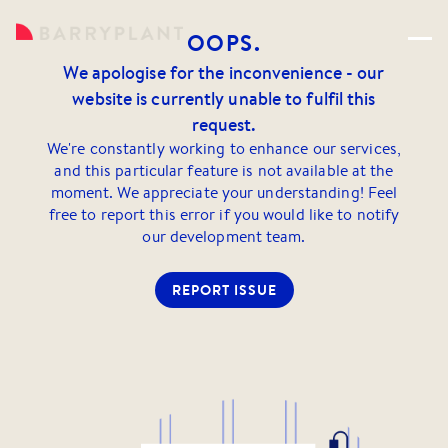
OOPS.
We apologise for the inconvenience - our
website is currently unable to fulfil this
request.
We're constantly working to enhance our services,
and this particular feature is not available at the
moment. We appreciate your understanding! Feel
free to report this error if you would like to notify
our development team.
REPORT ISSUE