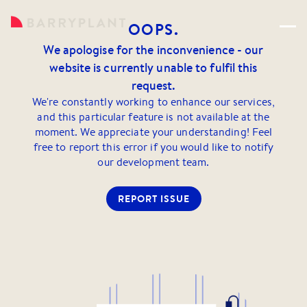
OOPS.
We apologise for the inconvenience - our
website is currently unable to fulfil this
request.
We're constantly working to enhance our services,
and this particular feature is not available at the
moment. We appreciate your understanding! Feel
free to report this error if you would like to notify
our development team.
REPORT ISSUE