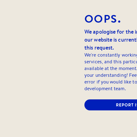
OOPS.
We apologise for the 
our website is currentl
this request.
We're constantly workin
services, and this partic
available at the moment
your understanding! Feel
error if you would like t
development team.
REPORT 