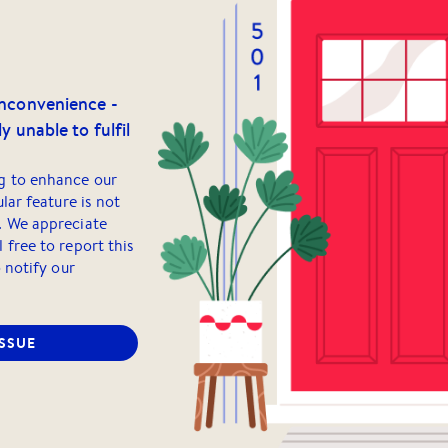
inconvenience -
y unable to fulfil
g to enhance our
ular feature is not
. We appreciate
 free to report this
o notify our
ISSUE