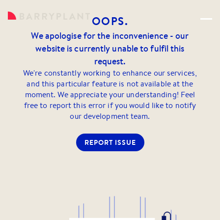
OOPS.
We apologise for the inconvenience - our
website is currently unable to fulfil this
request.
We're constantly working to enhance our services,
and this particular feature is not available at the
moment. We appreciate your understanding! Feel
free to report this error if you would like to notify
our development team.
REPORT ISSUE