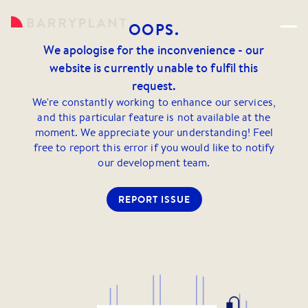
OOPS.
We apologise for the inconvenience - our
website is currently unable to fulfil this
request.
We're constantly working to enhance our services,
and this particular feature is not available at the
moment. We appreciate your understanding! Feel
free to report this error if you would like to notify
our development team.
REPORT ISSUE