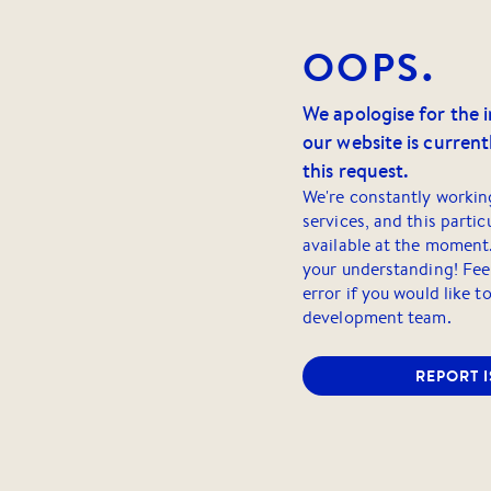
OOPS.
We apologise for the 
our website is currentl
this request.
We're constantly workin
services, and this partic
available at the moment
your understanding! Feel
error if you would like t
development team.
REPORT 