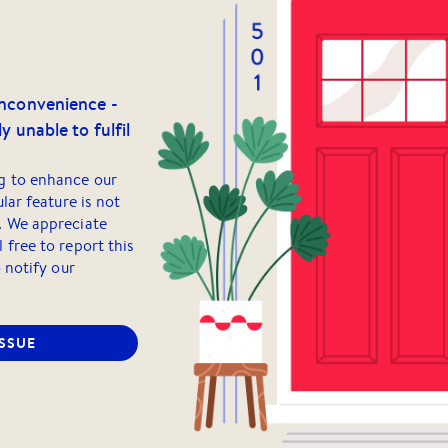
inconvenience -
y unable to fulfil
g to enhance our
ular feature is not
. We appreciate
 free to report this
o notify our
ISSUE