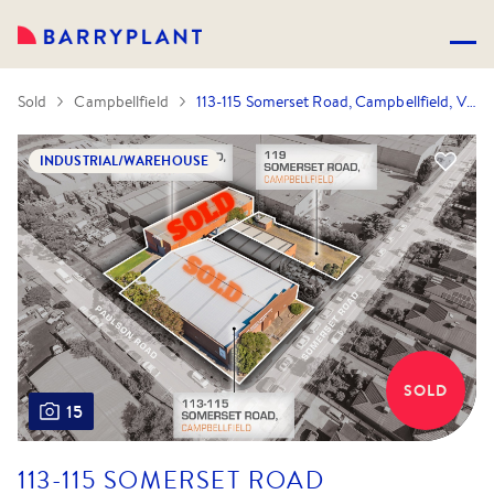
Sold
Campbellfield
113-115 Somerset Road, Campbellfield, VIC 3061
INDUSTRIAL/WAREHOUSE
SOLD
15
113-115 SOMERSET ROAD