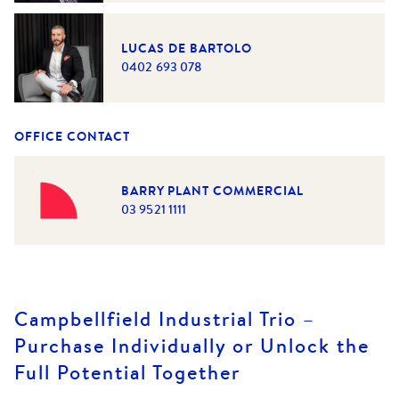
LUCAS DE BARTOLO
0402 693 078
OFFICE CONTACT
BARRY PLANT COMMERCIAL
03 9521 1111
Campbellfield Industrial Trio –
Purchase Individually or Unlock the
Full Potential Together