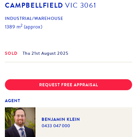
CAMPBELLFIELD
VIC
3061
INDUSTRIAL/WAREHOUSE
2
1389
m
(approx)
SOLD
Thu 21st August 2025
REQUEST FREE APPRAISAL
AGENT
BENJAMIN KLEIN
0433 047 000