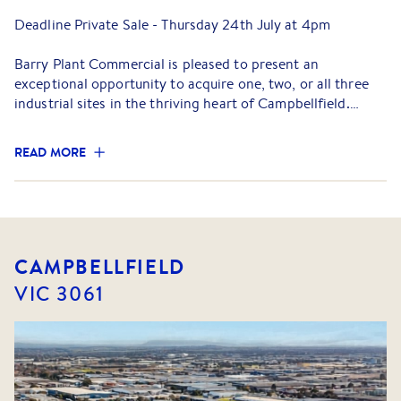
Deadline Private Sale - Thursday 24th July at 4pm
Barry Plant Commercial is pleased to present an
exceptional opportunity to acquire one, two, or all three
industrial sites in the thriving heart of Campbellfield.
Comprising 113 - 115 Somerset Road, 119 Somerset Road,
READ MORE
and 71 Paulson Road, this rare multi-title offering provides
outstanding flexibility for investors, developers (STCA),
and owner-occupiers alike.
The properties are located within one of Melbourne's most
dynamic industrial precincts, offering excellent access to
CAMPBELLFIELD
major arterial roads, including the Hume Highway, Sydney
VIC
3061
Road, and the M80 Ring Road, ensuring seamless
connectivity to the Melbourne CBD and beyond.
Properties Details
• 113 - 115 Somerset Road – Excellent clear-span warehouse