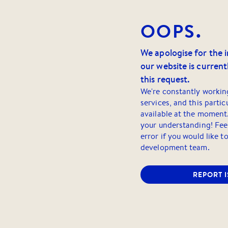
OOPS.
We apologise for the 
our website is currentl
this request.
We're constantly workin
services, and this partic
available at the moment
your understanding! Feel
error if you would like t
development team.
REPORT 