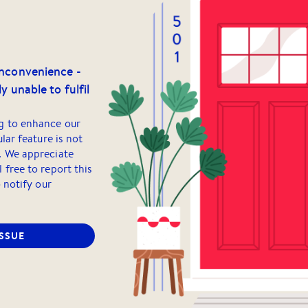
inconvenience -
y unable to fulfil
g to enhance our
ular feature is not
. We appreciate
 free to report this
o notify our
ISSUE