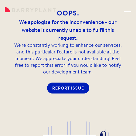
OOPS.
We apologise for the inconvenience - our
website is currently unable to fulfil this
request.
We're constantly working to enhance our services,
and this particular feature is not available at the
moment. We appreciate your understanding! Feel
free to report this error if you would like to notify
our development team.
REPORT ISSUE