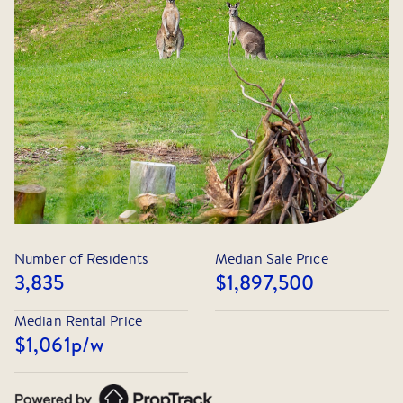
A successful off-market result achieved through our
extensive buyer network and tailored approach. If you
would like to know more about off-market opportunities
within Park Orchards, please feel free to get in touch.
Number of Residents
Median Sale Price
3,835
$1,897,500
Median Rental Price
$1,061
p/w