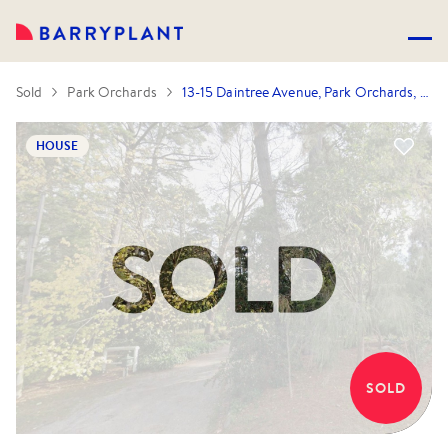
Sold
Park Orchards
13-15 Daintree Avenue, Park Orchards, VIC 3114
HOUSE
SOLD