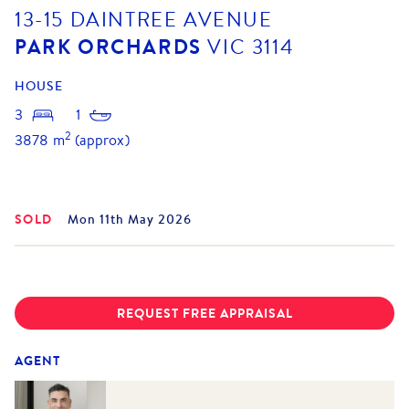
13-15 DAINTREE AVENUE
PARK ORCHARDS
VIC
3114
HOUSE
3
1
2
3878
m
(approx)
SOLD
Mon 11th May 2026
REQUEST FREE APPRAISAL
AGENT