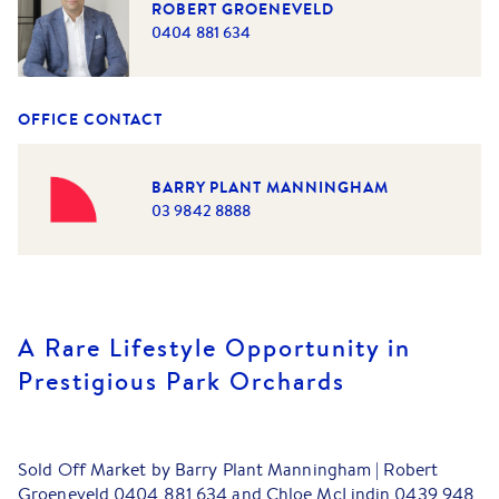
ROBERT GROENEVELD
0404 881 634
OFFICE CONTACT
BARRY PLANT MANNINGHAM
03 9842 8888
A Rare Lifestyle Opportunity in
Prestigious Park Orchards
Sold Off Market by Barry Plant Manningham | Robert
Groeneveld 0404 881 634 and Chloe McLindin 0439 948