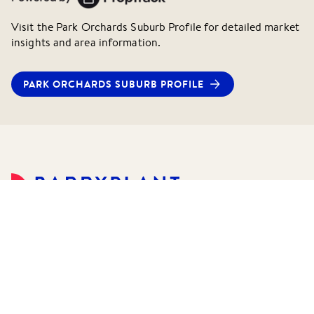
Visit the
Park Orchards
Suburb Profile for detailed market
insights and area information.
PARK ORCHARDS
SUBURB PROFILE
©
2026
Barry Plant Pty Ltd.
All rights reserved.