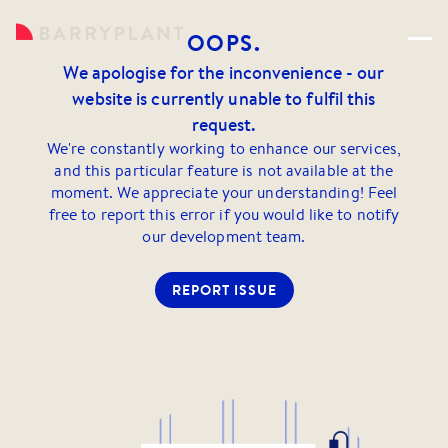
OOPS.
We apologise for the inconvenience - our
website is currently unable to fulfil this
request.
We're constantly working to enhance our services,
and this particular feature is not available at the
moment. We appreciate your understanding! Feel
free to report this error if you would like to notify
our development team.
REPORT ISSUE