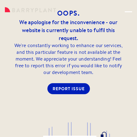
OOPS.
We apologise for the inconvenience - our
website is currently unable to fulfil this
request.
We're constantly working to enhance our services,
and this particular feature is not available at the
moment. We appreciate your understanding! Feel
free to report this error if you would like to notify
our development team.
REPORT ISSUE