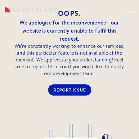
OOPS.
We apologise for the inconvenience - our
website is currently unable to fulfil this
request.
We're constantly working to enhance our services,
and this particular feature is not available at the
moment. We appreciate your understanding! Feel
free to report this error if you would like to notify
our development team.
REPORT ISSUE