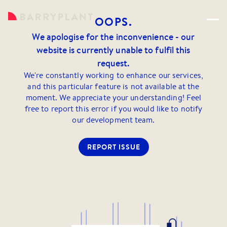
OOPS.
We apologise for the inconvenience - our
website is currently unable to fulfil this
request.
We're constantly working to enhance our services,
and this particular feature is not available at the
moment. We appreciate your understanding! Feel
free to report this error if you would like to notify
our development team.
REPORT ISSUE