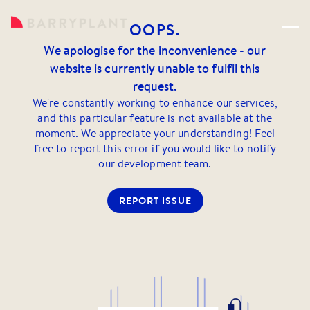
OOPS.
We apologise for the inconvenience - our
website is currently unable to fulfil this
request.
We're constantly working to enhance our services,
and this particular feature is not available at the
moment. We appreciate your understanding! Feel
free to report this error if you would like to notify
our development team.
REPORT ISSUE