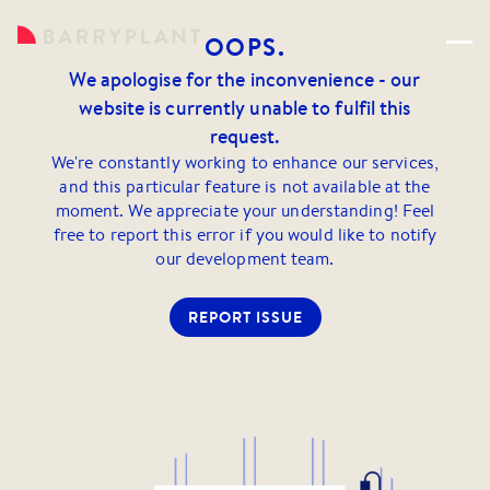
OOPS.
We apologise for the inconvenience - our
website is currently unable to fulfil this
request.
We're constantly working to enhance our services,
and this particular feature is not available at the
moment. We appreciate your understanding! Feel
free to report this error if you would like to notify
our development team.
REPORT ISSUE