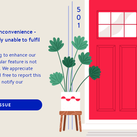
inconvenience -
y unable to fulfil
g to enhance our
ular feature is not
. We appreciate
 free to report this
o notify our
ISSUE