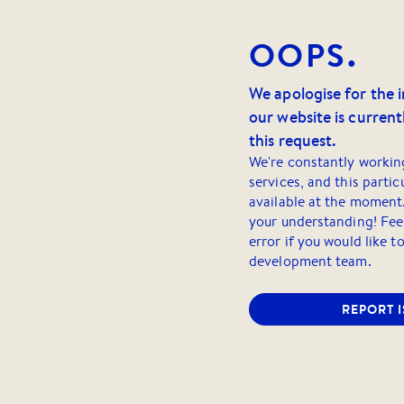
OOPS.
We apologise for the 
our website is currentl
this request.
We're constantly workin
services, and this partic
available at the moment
your understanding! Feel
error if you would like t
development team.
REPORT 