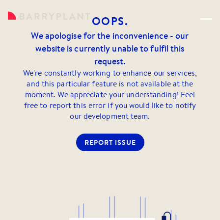
OOPS.
We apologise for the inconvenience - our
website is currently unable to fulfil this
request.
We're constantly working to enhance our services,
and this particular feature is not available at the
moment. We appreciate your understanding! Feel
free to report this error if you would like to notify
our development team.
REPORT ISSUE