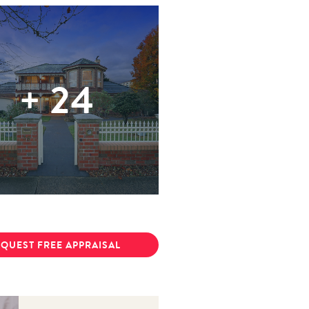
+
24
QUEST FREE APPRAISAL