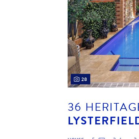
28
36 HERITAG
LYSTERFIEL