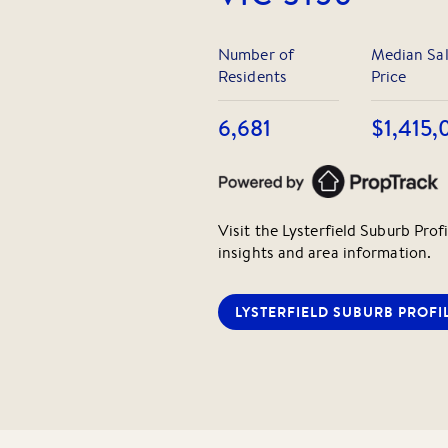
Number of
Median Sa
Residents
Price
6,681
$1,415,
Visit the
Lysterfield
Suburb Profi
insights and area information.
LYSTERFIELD
SUBURB PROFI