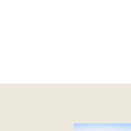
 Rowville - 9753 2828