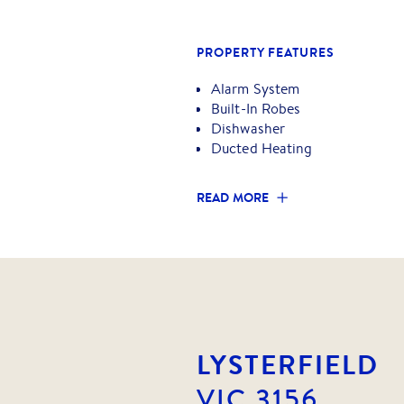
Proudly marketed by Barry Plant
PROPERTY FEATURES
Alarm System
Built-In Robes
Dishwasher
Ducted Heating
READ MORE
LYSTERFIELD
VIC
3156