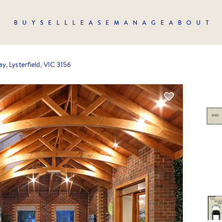
BUY
SELL
LEASE
MANAGE
ABOUT
y, Lysterfield, VIC 3156