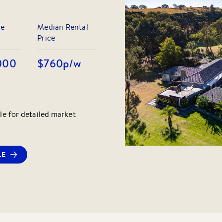
le
Median Rental
Price
000
$760
p/w
le for detailed market
LE