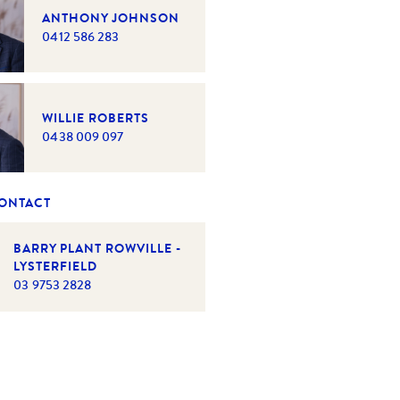
ANTHONY JOHNSON
0412 586 283
WILLIE ROBERTS
0438 009 097
CONTACT
BARRY PLANT ROWVILLE -
LYSTERFIELD
03 9753 2828