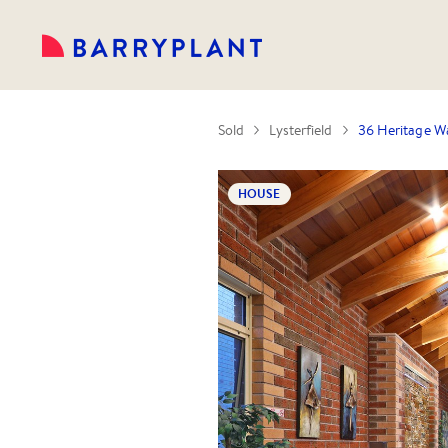
Sold
Lysterfield
36 Heritage Wa
HOUSE