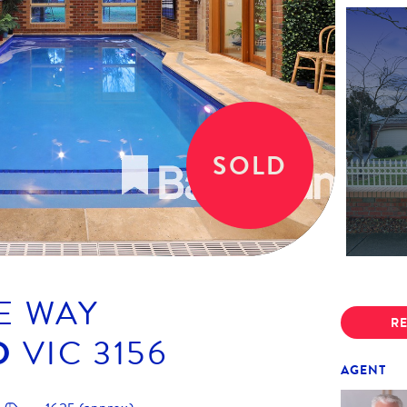
SOLD
E WAY
RE
D
VIC
3156
AGENT