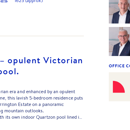
1625
(approx)
 – opulent Victorian
OFFICE 
pool.
ctorian era and enhanced by an opulent
ne, this lavish 5-bedroom residence puts
Carrington Estate on a panoramic
ng mountain outlooks.
ith its own indoor Quartzon pool lined in
lnose verandahs as scenic viewing
facing living to infuse each day with