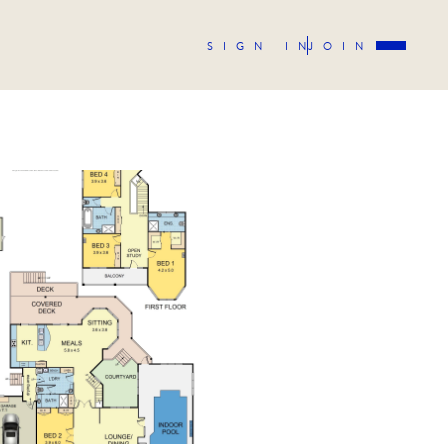
SIGN IN
JOIN