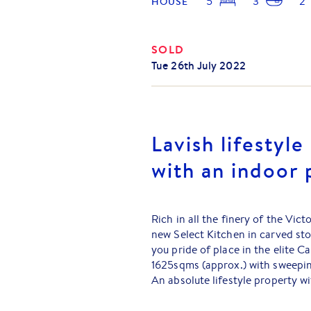
5
3
2
HOUSE
SOLD
Tue 26th July 2022
Lavish lifestyle
with an indoor 
Rich in all the finery of the Vi
new Select Kitchen in carved sto
you pride of place in the elite 
1625sqms (approx.) with sweepi
An absolute lifestyle property w
Turkish Travertine, sweeping bul
platforms and light-filled north 