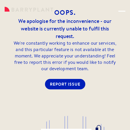
OOPS.
We apologise for the inconvenience - our
website is currently unable to fulfil this
request.
We're constantly working to enhance our services,
and this particular feature is not available at the
moment. We appreciate your understanding! Feel
free to report this error if you would like to notify
our development team.
REPORT ISSUE