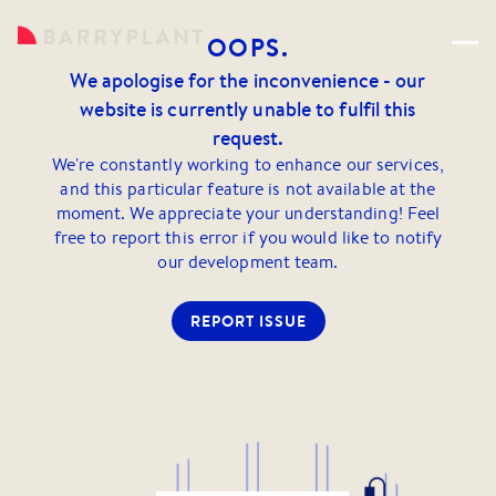
OOPS.
We apologise for the inconvenience - our
website is currently unable to fulfil this
request.
We're constantly working to enhance our services,
and this particular feature is not available at the
moment. We appreciate your understanding! Feel
free to report this error if you would like to notify
our development team.
REPORT ISSUE