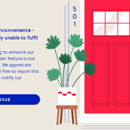
inconvenience -
y unable to fulfil
g to enhance our
ular feature is not
. We appreciate
 free to report this
o notify our
ISSUE