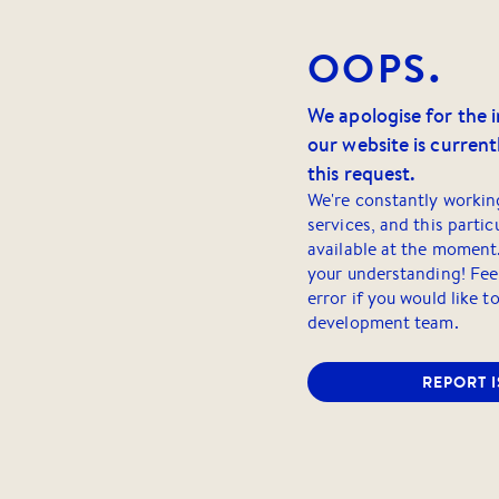
OOPS.
We apologise for the 
our website is currentl
this request.
We're constantly workin
services, and this partic
available at the moment
your understanding! Feel
error if you would like t
development team.
REPORT 