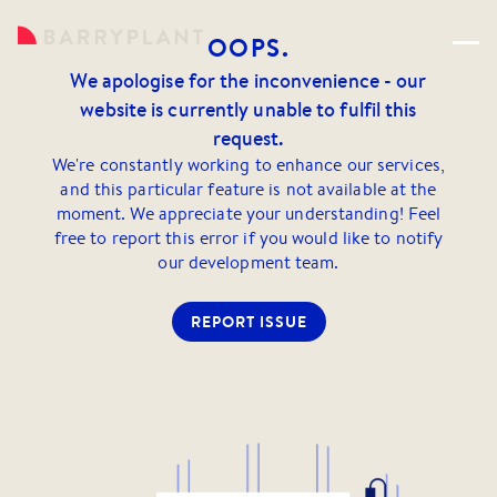
OOPS.
We apologise for the inconvenience - our
website is currently unable to fulfil this
request.
We're constantly working to enhance our services,
and this particular feature is not available at the
moment. We appreciate your understanding! Feel
free to report this error if you would like to notify
our development team.
REPORT ISSUE