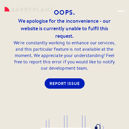
OOPS.
We apologise for the inconvenience - our
website is currently unable to fulfil this
request.
We're constantly working to enhance our services,
and this particular feature is not available at the
moment. We appreciate your understanding! Feel
free to report this error if you would like to notify
our development team.
REPORT ISSUE