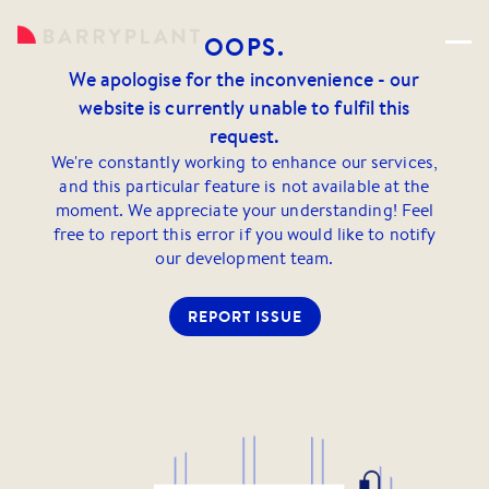
OOPS.
We apologise for the inconvenience - our
website is currently unable to fulfil this
request.
We're constantly working to enhance our services,
and this particular feature is not available at the
moment. We appreciate your understanding! Feel
free to report this error if you would like to notify
our development team.
REPORT ISSUE