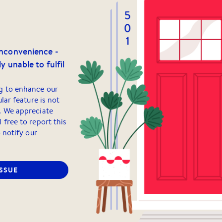
inconvenience -
y unable to fulfil
g to enhance our
ular feature is not
. We appreciate
 free to report this
o notify our
ISSUE