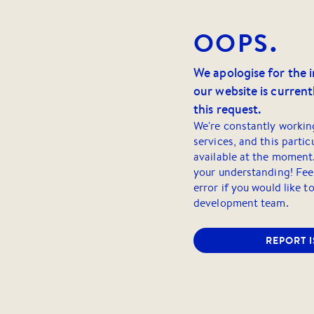
OOPS.
We apologise for the 
our website is currentl
this request.
We're constantly workin
services, and this partic
available at the moment
your understanding! Feel
error if you would like t
development team.
REPORT 