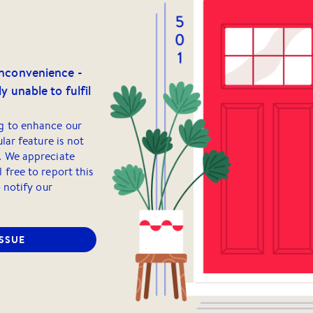
inconvenience -
y unable to fulfil
g to enhance our
ular feature is not
. We appreciate
 free to report this
o notify our
ISSUE