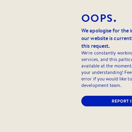
OOPS.
We apologise for the 
our website is currentl
this request.
We're constantly workin
services, and this partic
available at the moment
your understanding! Feel
error if you would like t
development team.
REPORT 