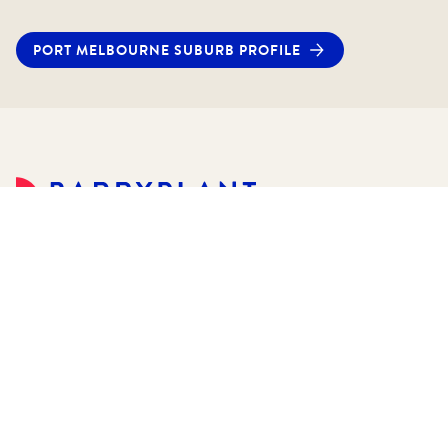
PORT MELBOURNE
SUBURB PROFILE
©
2026
Barry Plant Pty Ltd.
All rights reserved.
Sitemap
Privacy Policies
Customer Service
Terms & Conditions