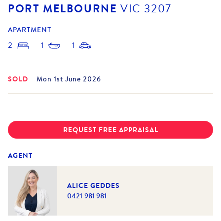
PORT MELBOURNE
VIC
3207
APARTMENT
2
1
1
SOLD
Mon 1st June 2026
REQUEST FREE APPRAISAL
AGENT
ALICE GEDDES
0421 981 981