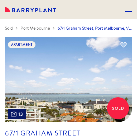
Sold
Port Melbourne
67/1 Graham Street, Port Melbourne, VIC 3207
APARTMENT
SOLD
13
67/1 GRAHAM STREET