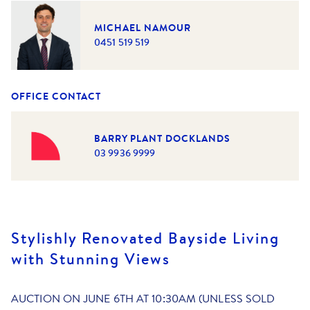
MICHAEL NAMOUR
0451 519 519
OFFICE CONTACT
BARRY PLANT DOCKLANDS
03 9936 9999
Stylishly Renovated Bayside Living
with Stunning Views
AUCTION ON JUNE 6TH AT 10:30AM (UNLESS SOLD