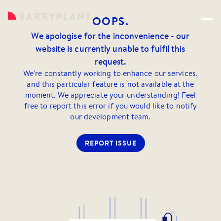
OOPS.
We apologise for the inconvenience - our
website is currently unable to fulfil this
request.
We're constantly working to enhance our services,
and this particular feature is not available at the
moment. We appreciate your understanding! Feel
free to report this error if you would like to notify
our development team.
REPORT ISSUE