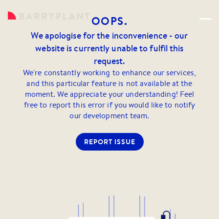
OOPS.
We apologise for the inconvenience - our
website is currently unable to fulfil this
request.
We're constantly working to enhance our services,
and this particular feature is not available at the
moment. We appreciate your understanding! Feel
free to report this error if you would like to notify
our development team.
REPORT ISSUE