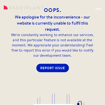
OOPS.
We apologise for the inconvenience - our
website is currently unable to fulfil this
request.
We're constantly working to enhance our services,
and this particular feature is not available at the
moment. We appreciate your understanding! Feel
free to report this error if you would like to notify
our development team.
REPORT ISSUE