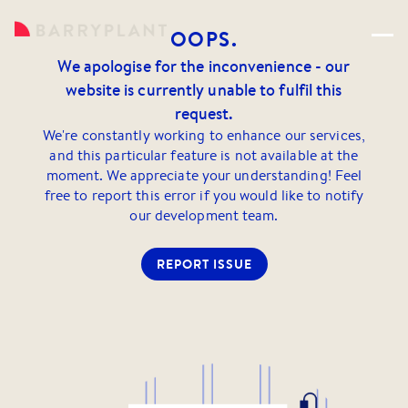
OOPS.
We apologise for the inconvenience - our
website is currently unable to fulfil this
request.
We're constantly working to enhance our services,
and this particular feature is not available at the
moment. We appreciate your understanding! Feel
free to report this error if you would like to notify
our development team.
REPORT ISSUE