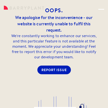
OOPS.
We apologise for the inconvenience - our
website is currently unable to fulfil this
request.
We're constantly working to enhance our services,
and this particular feature is not available at the
moment. We appreciate your understanding! Feel
free to report this error if you would like to notify
our development team.
REPORT ISSUE